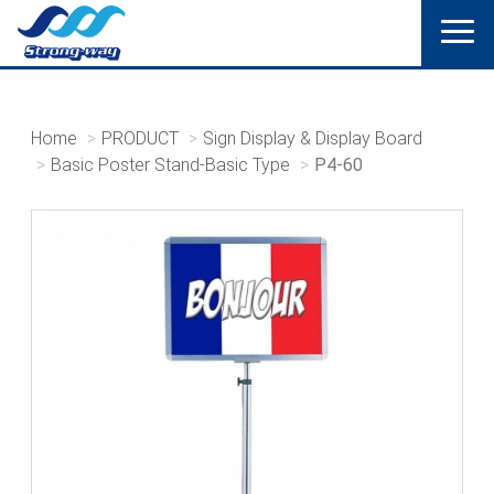
Home
PRODUCT
Sign Display & Display Board
Basic Poster Stand-Basic Type
P4-60