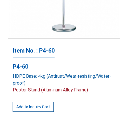
Item No. : P4-60
P4-60
HDPE Base: 4kg (Antirust/Wear-resisting/Water-
proof)
Poster Stand (Aluminum Alloy Frame)
Add to Inquiry Cart