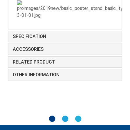
SPECIFICATION
ACCESSORIES
RELATED PRODUCT
OTHER INFORMATION