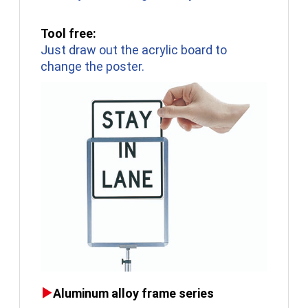
Tool free:
Just draw out the acrylic board to
change the poster.
Aluminum alloy frame series