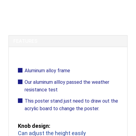
Aluminum Alloy Frame / Poster Stand /
Display Stand
FEATURES
Aluminum alloy frame
Our aluminum allloy passed the weather
resistance test
This poster stand just need to draw out the
acrylic board to change the poster.
Knob design:
Can adjust the height easily