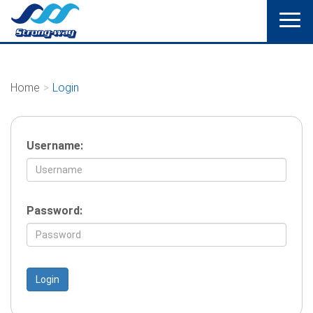
Home
Login
Username:
Password: