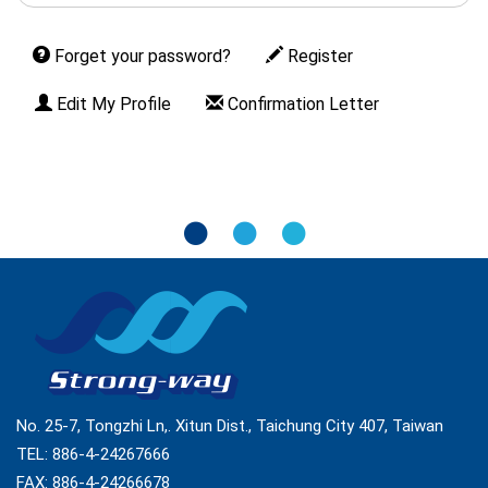
Forget your password?
Register
Edit My Profile
Confirmation Letter
No. 25-7, Tongzhi Ln,. Xitun Dist., Taichung City 407, Taiwan
TEL:
886-4-24267666
FAX: 886-4-24266678