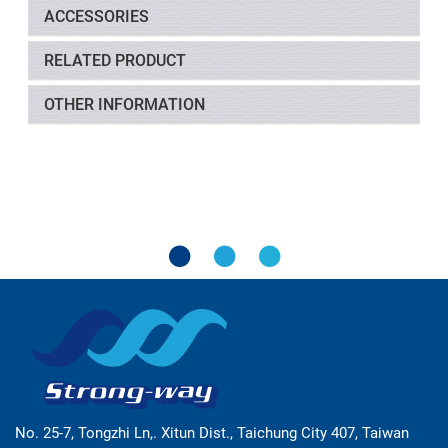
ACCESSORIES
RELATED PRODUCT
OTHER INFORMATION
No. 25-7, Tongzhi Ln,. Xitun Dist., Taichung City 407, Taiwan