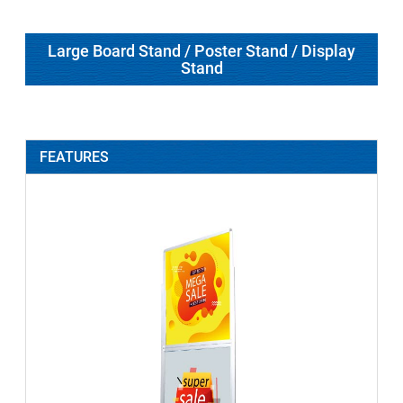
Large Board Stand / Poster Stand / Display
Stand
FEATURES