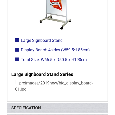
Large Signboard Stand
Display Board: 4sides (W59.5*L85cm)
Total Size: W66.5 x D50.5 x H190cm
Large Signboard Stand Series
SPECIFICATION