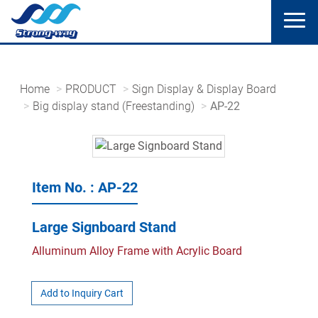
Home
PRODUCT
Sign Display & Display Board
Big display stand (Freestanding)
AP-22
Item No. : AP-22
Large Signboard Stand
Alluminum Alloy Frame with Acrylic Board
Add to Inquiry Cart