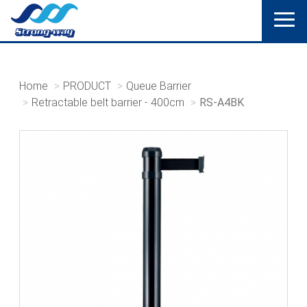
Home
PRODUCT
Queue Barrier
Retractable belt barrier - 400cm
RS-A4BK