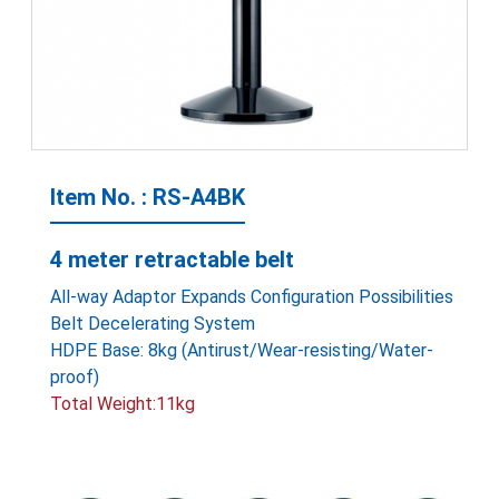
Item No. : RS-A4BK
4 meter retractable belt
All-way Adaptor Expands Configuration Possibilities
Belt Decelerating System
HDPE Base: 8kg (Antirust/Wear-resisting/Water-
proof)
Total Weight:11kg