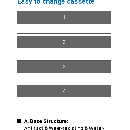
Easy to change cassette
1
2
3
4
A. Base Structure:
Antirust & Wear-resisting & Water-