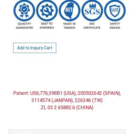
Add to Inquiry Cart
All Way Retractable belt Queue Stand /
Retractable Belt Barrier (Belt Length:400cm)
Patent: US6,776,398B1 (USA), 200502642 (SPAIN),
3114574 (JANPAN), 226346 (TW)
ZL 03 2 65882.6 (CHINA)