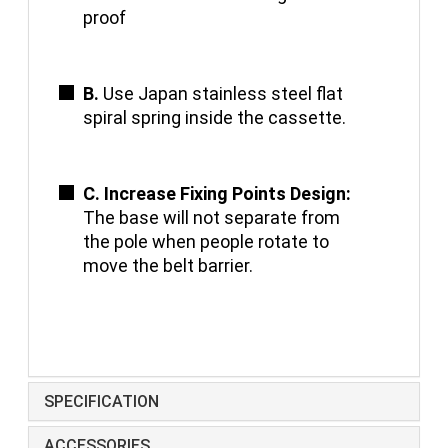
proof
B.
Use Japan stainless steel flat
spiral spring inside the cassette.
C. Increase Fixing Points Design:
The base will not separate from
the pole when people rotate to
move the belt barrier.
SPECIFICATION
ACCESSORIES