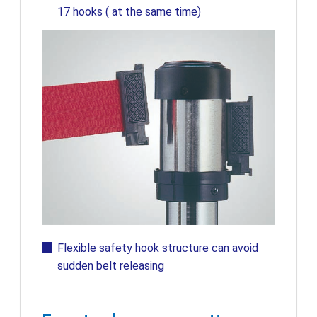
17 hooks ( at the same time)
Flexible safety hook structure can avoid
sudden belt releasing