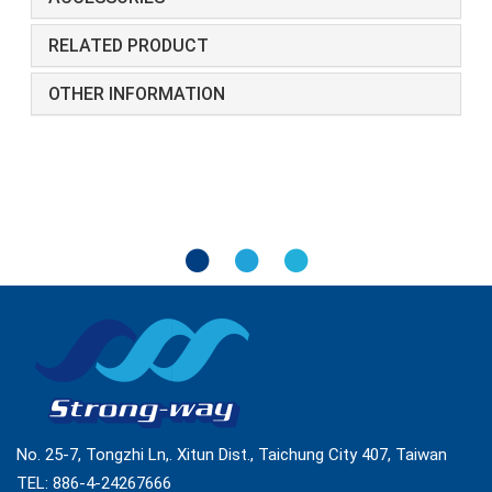
RELATED PRODUCT
OTHER INFORMATION
No. 25-7, Tongzhi Ln,. Xitun Dist., Taichung City 407, Taiwan
TEL:
886-4-24267666