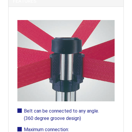
FEATURES
Belt can be connected to any angle.
(360 degree groove design)
Maximum connection: